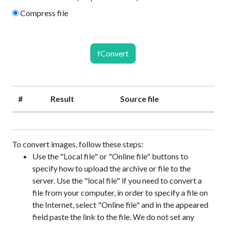
Compress file
fConvert
#
Result
Source file
To convert images, follow these steps:
Use the "Local file" or "Online file" buttons to
specify how to upload the archive or file to the
server. Use the "local file" if you need to convert a
file from your computer, in order to specify a file on
the Internet, select "Online file" and in the appeared
field paste the link to the file. We do not set any