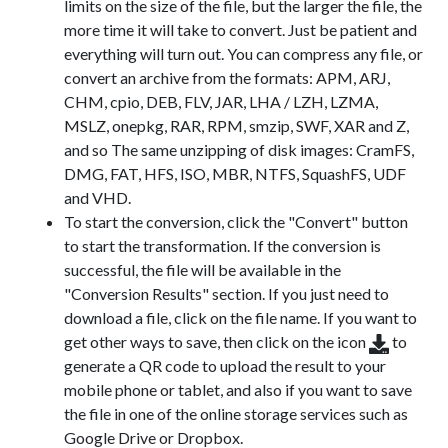
limits on the size of the file, but the larger the file, the
more time it will take to convert. Just be patient and
everything will turn out. You can compress any file, or
convert an archive from the formats: APM, ARJ,
CHM, cpio, DEB, FLV, JAR, LHA / LZH, LZMA,
MSLZ, onepkg, RAR, RPM, smzip, SWF, XAR and Z,
and so The same unzipping of disk images: CramFS,
DMG, FAT, HFS, ISO, MBR, NTFS, SquashFS, UDF
and VHD.
To start the conversion, click the "Convert" button
to start the transformation. If the conversion is
successful, the file will be available in the
"Conversion Results" section. If you just need to
download a file, click on the file name. If you want to
get other ways to save, then click on the icon
to
generate a QR code to upload the result to your
mobile phone or tablet, and also if you want to save
the file in one of the online storage services such as
Google Drive or Dropbox.