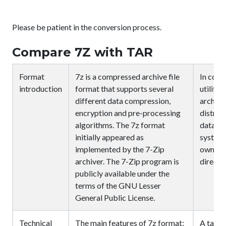
Please be patient in the conversion process.
Compare 7Z with TAR
Format
7z is a compressed archive file
In comp
introduction
format that supports several
utility 
different data compression,
archive 
encryption and pre-processing
distrib
algorithms. The 7z format
data se
initially appeared as
system 
implemented by the 7-Zip
ownersh
archiver. The 7-Zip program is
directo
publicly available under the
terms of the GNU Lesser
General Public License.
Technical
The main features of 7z format:
A tar a