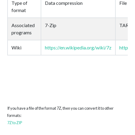
Type of
Data compression
File arc
format
Associated
7-Zip
TAR
programs
Wiki
https://en.wikipedia.org/wiki/7z
https:/
If you have a file of the format 7Z, then you can convert it to other
formats:
7Z to ZIP