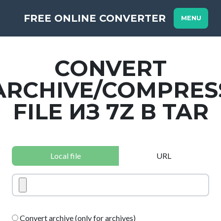
FREE ONLINE CONVERTER
MENU
CONVERT
ARCHIVE/COMPRES
FILE ИЗ 7Z В TAR
Local file
URL
Convert archive (only for archives)