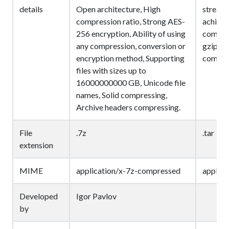
details
Open architecture, High
streams 
compression ratio, Strong AES-
achieve
256 encryption, Ability of using
compres
any compression, conversion or
gzip, bz
encryption method, Supporting
compres
files with sizes up to
16000000000 GB, Unicode file
names, Solid compressing,
Archive headers compressing.
File
.7z
.tar
extension
MIME
application/x-7z-compressed
applica
Developed
Igor Pavlov
by