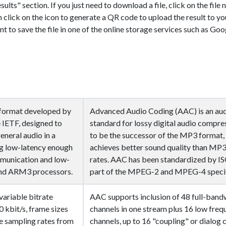
sults" section. If you just need to download a file, click on the file
n click on the icon
to generate a QR code to upload the result to yo
nt to save the file in one of the online storage services such as Goo
g format developed by
Advanced Audio Coding (AAC) is an au
 IETF, designed to
standard for lossy digital audio compre
eneral audio in a
to be the successor of the MP3 format,
ng low-latency enough
achieves better sound quality than MP3 
mmunication and low-
rates. AAC has been standardized by IS
end ARM3 processors.
part of the MPEG-2 and MPEG-4 specif
ariable bitrate
AAC supports inclusion of 48 full-band
 kbit/s, frame sizes
channels in one stream plus 16 low freq
ve sampling rates from
channels, up to 16 "coupling" or dialog 