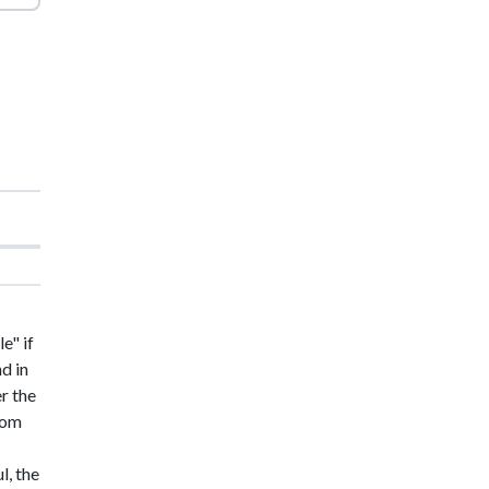
e" if
nd in
er the
from
l, the