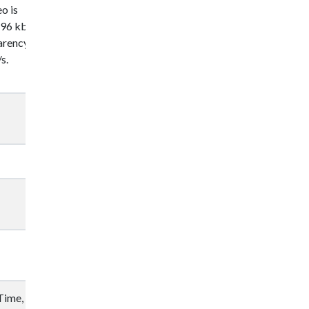
o is
96 kbit/s in
parency
s.
Time, VLC