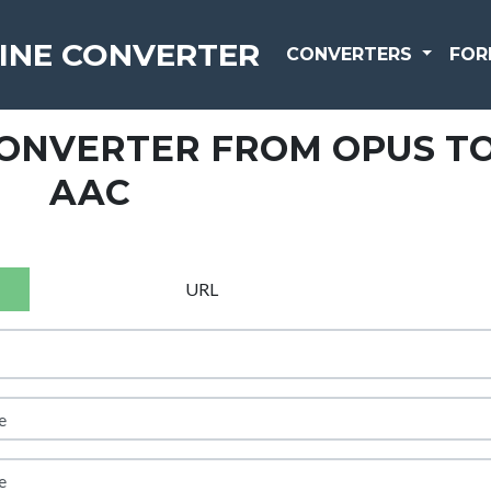
INE CONVERTER
CONVERTERS
FOR
CONVERTER FROM OPUS T
AAC
URL