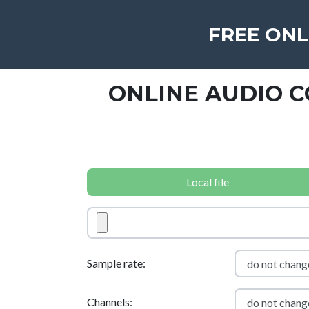
FREE ONL
ONLINE AUDIO 
Local file
Sample rate:
Channels: