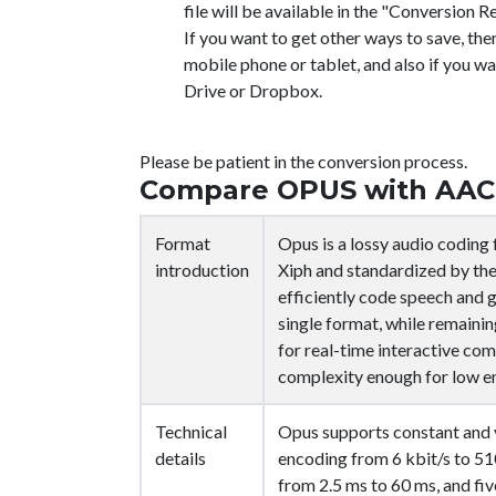
file will be available in the "Conversion Re
If you want to get other ways to save, the
mobile phone or tablet, and also if you wa
Drive or Dropbox.
Please be patient in the conversion process.
Compare OPUS with AAC
Format
Opus is a lossy audio codin
introduction
Xiph and standardized by the
efficiently code speech and g
single format, while remaini
for real-time interactive co
complexity enough for low 
Technical
Opus supports constant and v
details
encoding from 6 kbit/s to 510
from 2.5 ms to 60 ms, and fi