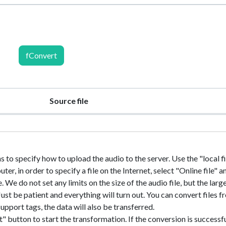
fConvert
Source file
s to specify how to upload the audio to the server. Use the "local fil
r, in order to specify a file on the Internet, select "Online file" a
e. We do not set any limits on the size of the audio file, but the larg
. Just be patient and everything will turn out. You can convert files 
upport tags, the data will also be transferred.
" button to start the transformation. If the conversion is successfu