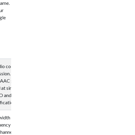
 name.
ur
gle
dio coding
ssion. Designed
 AAC generally
at similar bit
O and IEC, as
ications.
width audio
uency effects
channels, and up