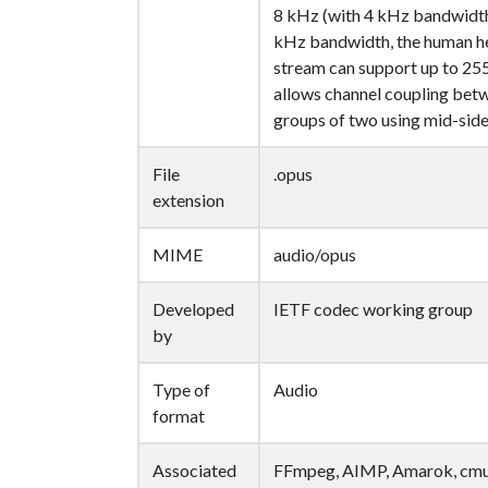
8 kHz (with 4 kHz bandwidth
kHz bandwidth, the human he
stream can support up to 255
allows channel coupling betw
groups of two using mid-side
File
.opus
extension
MIME
audio/opus
Developed
IETF codec working group
by
Type of
Audio
format
Associated
FFmpeg, AIMP, Amarok, cmu