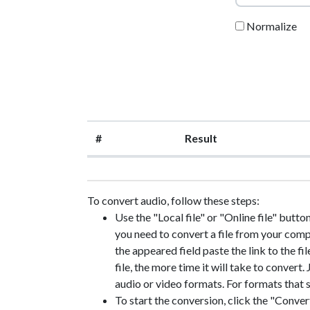
Normalize
#
Result
To convert audio, follow these steps:
Use the "Local file" or "Online file" button
you need to convert a file from your compute
the appeared field paste the link to the fil
file, the more time it will take to convert
audio or video formats. For formats that s
To start the conversion, click the "Convert