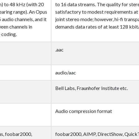
) to 48 kHz (with 20
to 16 data streams. The quality for stere
aring range). An Opus
satisfactory to modest requirements at 
 audio channels, and it
joint stereo mode; however, hi-fi trans
een channels in
demands data rates of at least 128 kbit/
 coding.
.aac
audio/aac
Bell Labs, Fraunhofer Institute etc.
Audio compression format
s, foobar2000,
foobar2000, AIMP, DirectShow, Quick