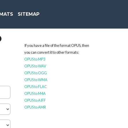
MATS
SITEMAP
O
If you have a file of the format OPUS, then
you can convert it to other formats:
OPUS to MP3
OPUS to WAV
OPUS to OGG
OPUS to WMA
OPUS to FLAC
OPUS to M4A
OPUS to AIFF
OPUS to AMR