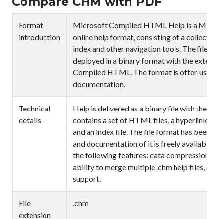
Compare CHM with PDF
Format
Microsoft Compiled HTML Help is a Micros
introduction
online help format, consisting of a collect
index and other navigation tools. The files
deployed in a binary format with the extens
Compiled HTML. The format is often used 
documentation.
Technical
Help is delivered as a binary file with the .c
details
contains a set of HTML files, a hyperlinked 
and an index file. The file format has been 
and documentation of it is freely available.
the following features: data compression, bu
ability to merge multiple .chm help files, e
support.
File
.chm
extension