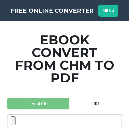
FREE ONLINE CONVERTER
MENU
EBOOK
CONVERT
FROM CHM TO
PDF
Local file
URL