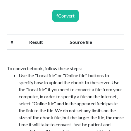
fConvert
#
Result
Source file
To convert ebook, follow these steps:
Use the "Local file" or "Online file" buttons to
specify how to upload the ebook to the server. Use
the "local file" if you need to convert a file from your
computer, in order to specify a file on the Internet,
select "Online file" and in the appeared field paste
the link to the file. We do not set any limits on the
size of the ebook file, but the larger the file, the more
time it will take to convert. Just be patient and