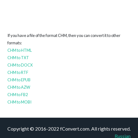
If you have a file of the format CHM, then you can convert it to other
formats:
CHM to HTML
CHM to TXT
CHM to DOCX
CHM to RTF
CHM to EPUB
CHM to AZW
CHM to FB2
CHM to MOBI
Copyright © 2016-2022 fConvert.com. All rights reserved.
Russian