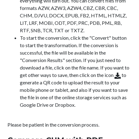
everything will turn out. You can convert files from
formats AZW, AZW3, AZW4, CBZ, CBR, CBC,
CHM, DJVU, DOCX, EPUB, FB2, HTML, HTMLZ,
LIT, LRF, MOBI, ODT, PDF, PRC, PDB, PML, RB,
RTF, SNB, TCR, TXT or TXTZ.
To start the conversion, click the "Convert" button
to start the transformation. If the conversion is
successful, the file will be available in the
"Conversion Results" section. If you just need to
download a file, click on the file name. If you want to
get other ways to save, then click on the icon
to
generate a QR code to upload the result to your
mobile phone or tablet, and also if you want to save
the file in one of the online storage services such as
Google Drive or Dropbox.
Please be patient in the conversion process.