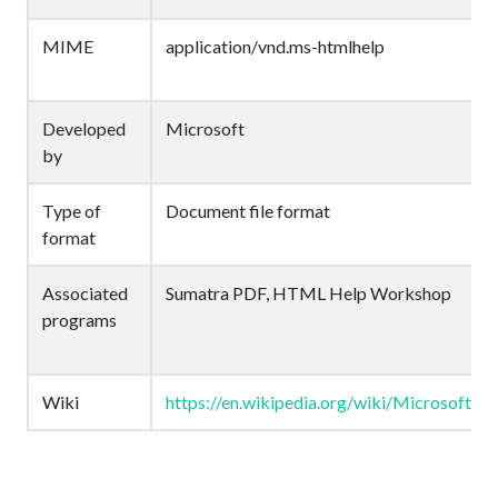
MIME
application/vnd.ms-htmlhelp
Developed
Microsoft
by
Type of
Document file format
format
Associated
Sumatra PDF, HTML Help Workshop
programs
Wiki
https://en.wikipedia.org/wiki/Microsoft