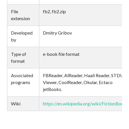
File
fb2, fb2.zip
extension
Developed
Dmitry Gribov
by
Type of
e-book file format
format
Associated
FBReader, AlReader, Haali Reader, STDU
programs
Viewer, CoolReader, Okular, Ectaco
jetBooks.
Wiki
https://en.wikipedia.org/wiki/FictionBook