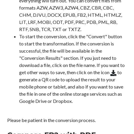
everything will turn out. You can convert files from
formats AZW, AZW3, AZW4, CBZ, CBR, CBC,
CHM, DJVU, DOCX, EPUB, FB2, HTML, HTMLZ,
LIT, LRF, MOBI, ODT, PDF, PRC, PDB, PML, RB,
RTF, SNB, TCR, TXT or TXTZ.
To start the conversion, click the "Convert" button
to start the transformation. If the conversion is
successful, the file will be available in the
"Conversion Results" section. If you just need to
download a file, click on the file name. If you want to
get other ways to save, then click on the icon
to
generate a QR code to upload the result to your
mobile phone or tablet, and also if you want to save
the file in one of the online storage services such as
Google Drive or Dropbox.
Please be patient in the conversion process.