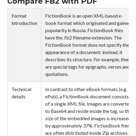
Compare FB2 with PDF
Format
FictionBook is an open XML-based e-
introduction
book format which originated and gained
popularity in Russia. FictionBook files
have the .fb2 filename extension. The
FictionBook format does not specify the
appearance of a document; instead, it
describes its structure. For example, there
are special tags for epigraphs, verses and
quotations.
Technical
In contrast to other eBook formats (e.g.
details
ePub), a FictionBook document consists
of a single XML file. Images are converted
to Base64 and reside inside the
tag, so the
size of the embedded images is increased
by approximately 37%. FictionBook files
are often distributed inside Zip archives.