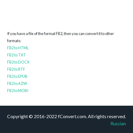
If you have a file of the format FB2, then you can convert it to other
formats:
FB2 to HTML
FB2 to TXT
FB2 to DOCX
FB2 to RTF
FB2 to EPUB
FB2 to AZW
FB2 to MOBI
Copyright © 2016-2022 fConvert.com. All rights reserved.
Russian