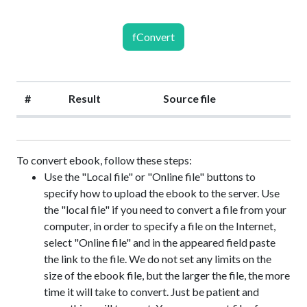
fConvert
#
Result
Source file
To convert ebook, follow these steps:
Use the "Local file" or "Online file" buttons to
specify how to upload the ebook to the server. Use
the "local file" if you need to convert a file from your
computer, in order to specify a file on the Internet,
select "Online file" and in the appeared field paste
the link to the file. We do not set any limits on the
size of the ebook file, but the larger the file, the more
time it will take to convert. Just be patient and