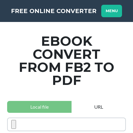
FREE ONLINE CONVERTER
MENU
EBOOK
CONVERT
FROM FB2 TO
PDF
Local file
URL