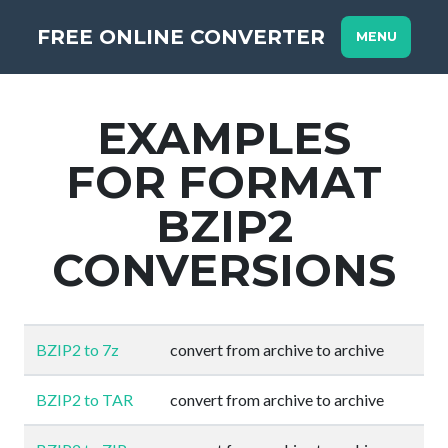
FREE ONLINE CONVERTER
MENU
EXAMPLES
FOR FORMAT
BZIP2
CONVERSIONS
BZIP2 to 7z
convert from archive to archive
BZIP2 to TAR
convert from archive to archive