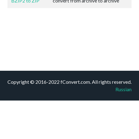
BZIP2 to ZIP
convert from archive to archive
Copyright © 2016-2022 fConvert.com. All rights reserved.
Russian