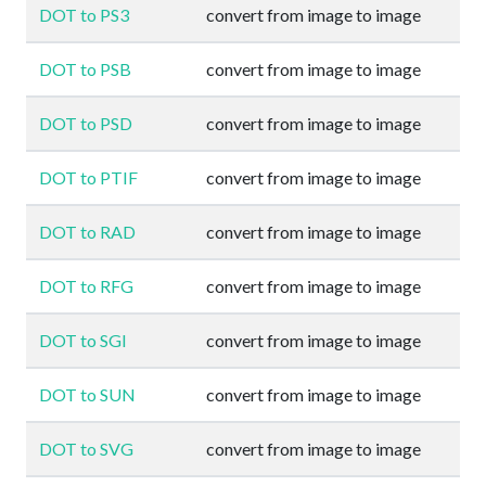
DOT to PS3
convert from image to image
DOT to PSB
convert from image to image
DOT to PSD
convert from image to image
DOT to PTIF
convert from image to image
DOT to RAD
convert from image to image
DOT to RFG
convert from image to image
DOT to SGI
convert from image to image
DOT to SUN
convert from image to image
DOT to SVG
convert from image to image