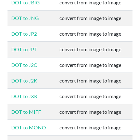
DOT to JBIG
convert from image to image
DOT to JNG
convert from image to image
DOT to JP2
convert from image to image
DOT to JPT
convert from image to image
DOT to J2C
convert from image to image
DOT to J2K
convert from image to image
DOT to JXR
convert from image to image
DOT to MIFF
convert from image to image
DOT to MONO
convert from image to image