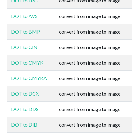
DOT to JPG
convert from image to image
DOT to AVS
convert from image to image
DOT to BMP
convert from image to image
DOT to CIN
convert from image to image
DOT to CMYK
convert from image to image
DOT to CMYKA
convert from image to image
DOT to DCX
convert from image to image
DOT to DDS
convert from image to image
DOT to DIB
convert from image to image