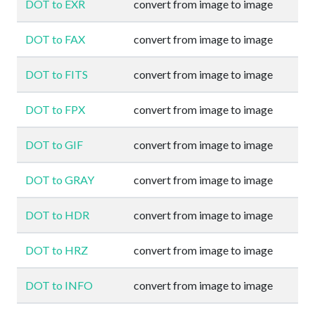
DOT to EXR
convert from image to image
DOT to FAX
convert from image to image
DOT to FITS
convert from image to image
DOT to FPX
convert from image to image
DOT to GIF
convert from image to image
DOT to GRAY
convert from image to image
DOT to HDR
convert from image to image
DOT to HRZ
convert from image to image
DOT to INFO
convert from image to image