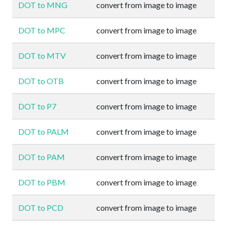
DOT to MNG
convert from image to image
DOT to MPC
convert from image to image
DOT to MTV
convert from image to image
DOT to OTB
convert from image to image
DOT to P7
convert from image to image
DOT to PALM
convert from image to image
DOT to PAM
convert from image to image
DOT to PBM
convert from image to image
DOT to PCD
convert from image to image