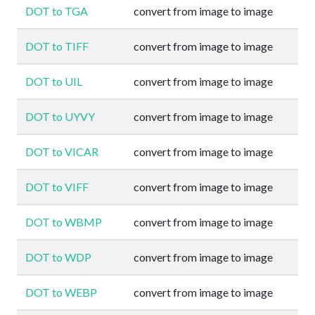
DOT to TGA
convert from image to image
DOT to TIFF
convert from image to image
DOT to UIL
convert from image to image
DOT to UYVY
convert from image to image
DOT to VICAR
convert from image to image
DOT to VIFF
convert from image to image
DOT to WBMP
convert from image to image
DOT to WDP
convert from image to image
DOT to WEBP
convert from image to image