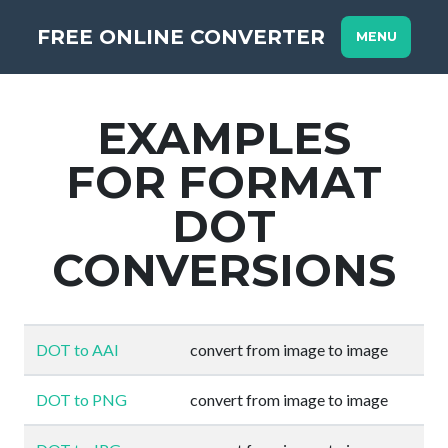
FREE ONLINE CONVERTER
MENU
EXAMPLES
FOR FORMAT
DOT
CONVERSIONS
DOT to AAI
convert from image to image
DOT to PNG
convert from image to image