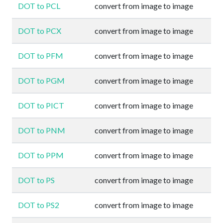
DOT to PCL
convert from image to image
DOT to PCX
convert from image to image
DOT to PFM
convert from image to image
DOT to PGM
convert from image to image
DOT to PICT
convert from image to image
DOT to PNM
convert from image to image
DOT to PPM
convert from image to image
DOT to PS
convert from image to image
DOT to PS2
convert from image to image