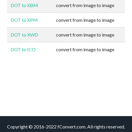
DOT to XBM
convert from image to image
DOT to XPM
convert from image to image
DOT to XWD
convert from image to image
DOT to ICO
convert from image to image
Copyright © 2016-2022 fConvert.com. All rights reserved.