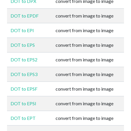
DOT to DPX
convert from image to image
DOT to EPDF
convert from image to image
DOT to EPI
convert from image to image
DOT to EPS
convert from image to image
DOT to EPS2
convert from image to image
DOT to EPS3
convert from image to image
DOT to EPSF
convert from image to image
DOT to EPSI
convert from image to image
DOT to EPT
convert from image to image