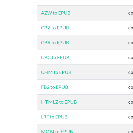
AZW to EPUB
co
CBZ to EPUB
co
CBR to EPUB
co
CBC to EPUB
co
CHM to EPUB
co
FB2 to EPUB
co
HTMLZ to EPUB
co
LRF to EPUB
co
MOBI to EPUB
co