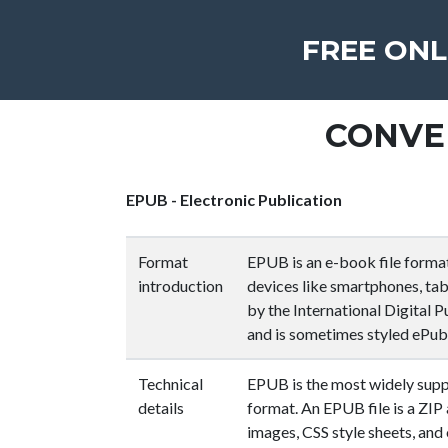
FREE ONL
CONVE
EPUB - Electronic Publication
Format
EPUB is an e-book file forma
introduction
devices like smartphones, tabl
by the International Digital P
and is sometimes styled ePub
Technical
EPUB is the most widely su
details
format. An EPUB file is a ZIP 
images, CSS style sheets, and 