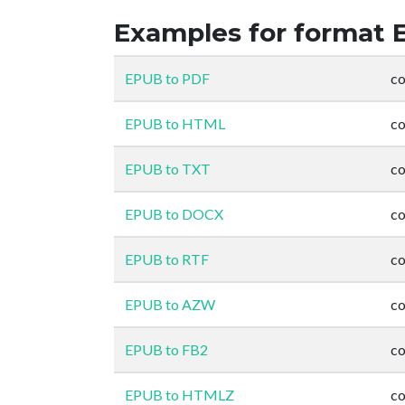
Examples for format 
EPUB to PDF
co
EPUB to HTML
co
EPUB to TXT
co
EPUB to DOCX
co
EPUB to RTF
co
EPUB to AZW
co
EPUB to FB2
co
EPUB to HTMLZ
co