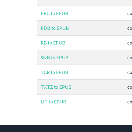
PRC to EPUB
co
PDB to EPUB
co
RB to EPUB
co
SNB to EPUB
co
TCR to EPUB
co
TXTZ to EPUB
co
LIT to EPUB
co