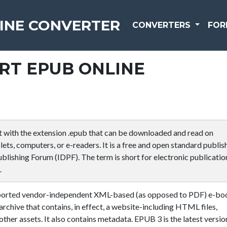
INE CONVERTER
CONVERTERS
FOR
RT EPUB ONLINE
t with the extension .epub that can be downloaded and read on
ets, computers, or e-readers. It is a free and open standard publis
ublishing Forum (IDPF). The term is short for electronic publicatio
.
pported vendor-independent XML-based (as opposed to PDF) e-bo
archive that contains, in effect, a website-including HTML files,
other assets. It also contains metadata. EPUB 3 is the latest versio