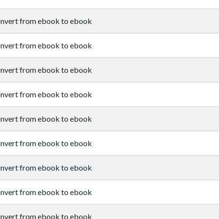
nvert from ebook to ebook
nvert from ebook to ebook
nvert from ebook to ebook
nvert from ebook to ebook
nvert from ebook to ebook
nvert from ebook to ebook
nvert from ebook to ebook
nvert from ebook to ebook
nvert from ebook to ebook