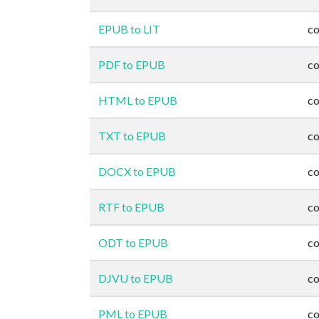
EPUB to LIT
co
PDF to EPUB
co
HTML to EPUB
co
TXT to EPUB
co
DOCX to EPUB
co
RTF to EPUB
co
ODT to EPUB
co
DJVU to EPUB
co
PML to EPUB
co