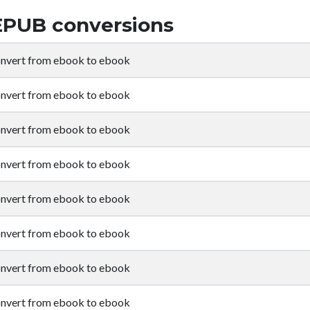
EPUB conversions
nvert from ebook to ebook
nvert from ebook to ebook
nvert from ebook to ebook
nvert from ebook to ebook
nvert from ebook to ebook
nvert from ebook to ebook
nvert from ebook to ebook
nvert from ebook to ebook