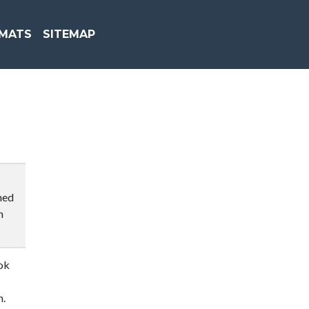
MATS
SITEMAP
hed
n
ok
n.