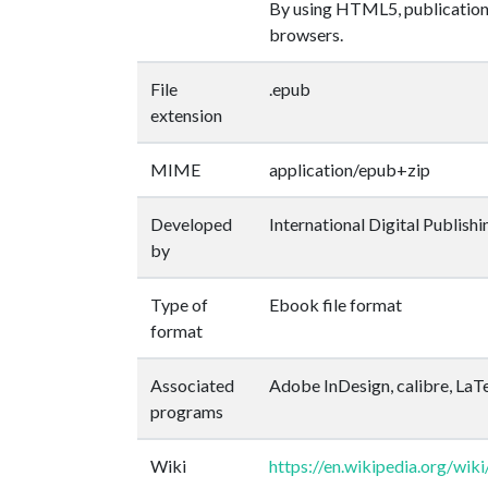
By using HTML5, publications 
browsers.
File
.epub
extension
MIME
application/epub+zip
Developed
International Digital Publish
by
Type of
Ebook file format
format
Associated
Adobe InDesign, calibre, La
programs
Wiki
https://en.wikipedia.org/wi