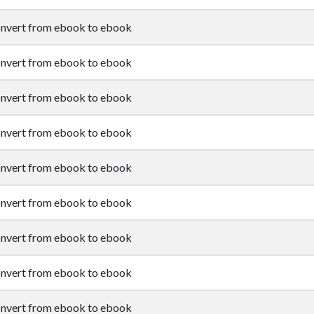
nvert from ebook to ebook
nvert from ebook to ebook
nvert from ebook to ebook
nvert from ebook to ebook
nvert from ebook to ebook
nvert from ebook to ebook
nvert from ebook to ebook
nvert from ebook to ebook
nvert from ebook to ebook