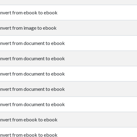
nvert from ebook to ebook
nvert from image to ebook
nvert from document to ebook
nvert from document to ebook
nvert from document to ebook
nvert from document to ebook
nvert from document to ebook
nvert from ebook to ebook
nvert from ebook to ebook