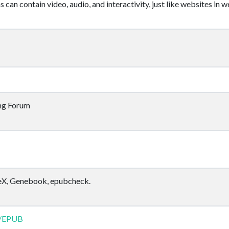
can contain video, audio, and interactivity, just like websites in 
ing Forum
TeX, Genebook, epubcheck.
ki/EPUB