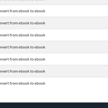
nvert from ebook to ebook
nvert from ebook to ebook
nvert from ebook to ebook
nvert from ebook to ebook
nvert from ebook to ebook
nvert from ebook to ebook
nvert from ebook to ebook