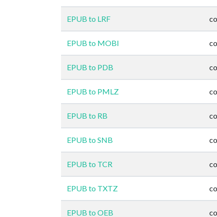
EPUB to LRF
co
EPUB to MOBI
co
EPUB to PDB
co
EPUB to PMLZ
co
EPUB to RB
co
EPUB to SNB
co
EPUB to TCR
co
EPUB to TXTZ
co
EPUB to OEB
co