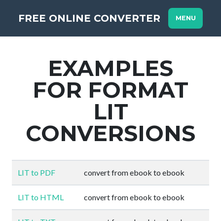
FREE ONLINE CONVERTER
MENU
EXAMPLES
FOR FORMAT
LIT
CONVERSIONS
LIT to PDF
convert from ebook to ebook
LIT to HTML
convert from ebook to ebook