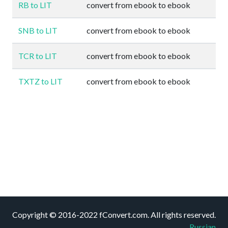
RB to LIT
convert from ebook to ebook
SNB to LIT
convert from ebook to ebook
TCR to LIT
convert from ebook to ebook
TXTZ to LIT
convert from ebook to ebook
Copyright © 2016-2022 fConvert.com. All rights reserved.
Russian