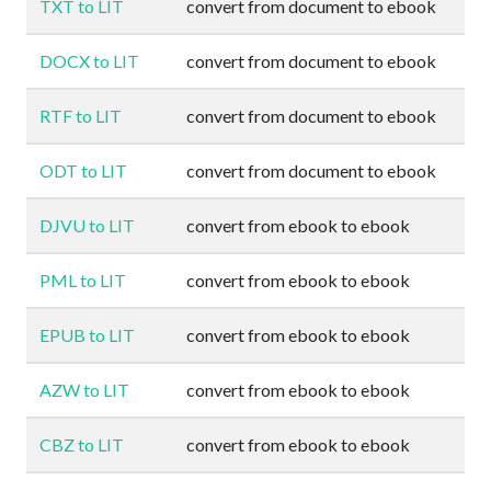
TXT to LIT
convert from document to ebook
DOCX to LIT
convert from document to ebook
RTF to LIT
convert from document to ebook
ODT to LIT
convert from document to ebook
DJVU to LIT
convert from ebook to ebook
PML to LIT
convert from ebook to ebook
EPUB to LIT
convert from ebook to ebook
AZW to LIT
convert from ebook to ebook
CBZ to LIT
convert from ebook to ebook