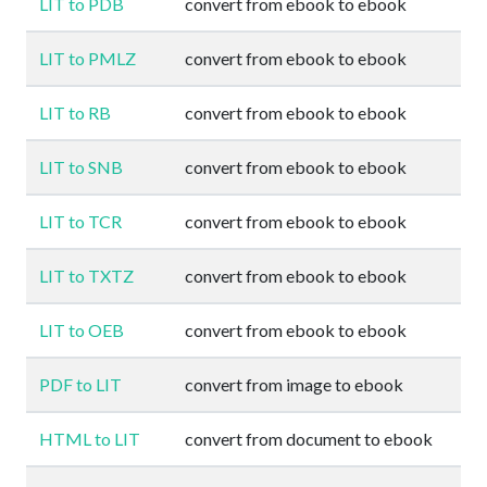
LIT to PDB
convert from ebook to ebook
LIT to PMLZ
convert from ebook to ebook
LIT to RB
convert from ebook to ebook
LIT to SNB
convert from ebook to ebook
LIT to TCR
convert from ebook to ebook
LIT to TXTZ
convert from ebook to ebook
LIT to OEB
convert from ebook to ebook
PDF to LIT
convert from image to ebook
HTML to LIT
convert from document to ebook