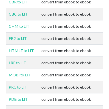
CBR to LIT
convert from ebook to ebook
CBC to LIT
convert from ebook to ebook
CHM to LIT
convert from ebook to ebook
FB2 to LIT
convert from ebook to ebook
HTMLZ to LIT
convert from ebook to ebook
LRF to LIT
convert from ebook to ebook
MOBI to LIT
convert from ebook to ebook
PRC to LIT
convert from ebook to ebook
PDB to LIT
convert from ebook to ebook