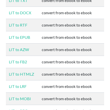
LIT to TXT
convert from ebook to ebook
LIT to DOCX
convert from ebook to ebook
LIT to RTF
convert from ebook to ebook
LIT to EPUB
convert from ebook to ebook
LIT to AZW
convert from ebook to ebook
LIT to FB2
convert from ebook to ebook
LIT to HTMLZ
convert from ebook to ebook
LIT to LRF
convert from ebook to ebook
LIT to MOBI
convert from ebook to ebook