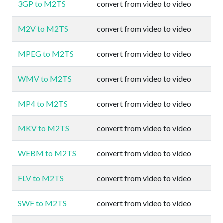
3GP to M2TS
convert from video to video
M2V to M2TS
convert from video to video
MPEG to M2TS
convert from video to video
WMV to M2TS
convert from video to video
MP4 to M2TS
convert from video to video
MKV to M2TS
convert from video to video
WEBM to M2TS
convert from video to video
FLV to M2TS
convert from video to video
SWF to M2TS
convert from video to video