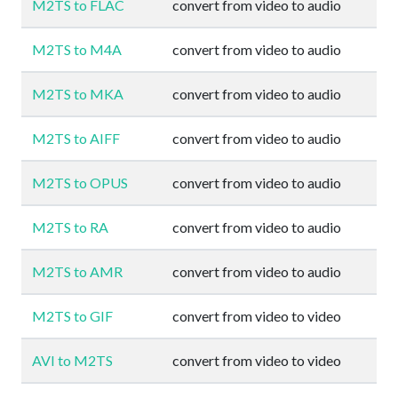
M2TS to FLAC
convert from video to audio
M2TS to M4A
convert from video to audio
M2TS to MKA
convert from video to audio
M2TS to AIFF
convert from video to audio
M2TS to OPUS
convert from video to audio
M2TS to RA
convert from video to audio
M2TS to AMR
convert from video to audio
M2TS to GIF
convert from video to video
AVI to M2TS
convert from video to video