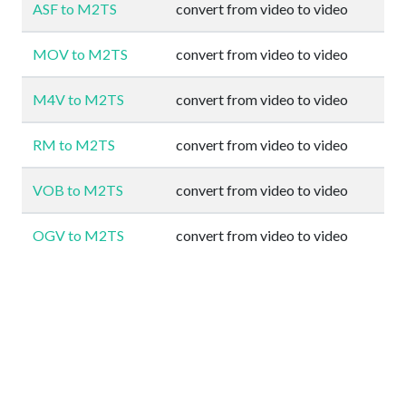
ASF to M2TS
convert from video to video
MOV to M2TS
convert from video to video
M4V to M2TS
convert from video to video
RM to M2TS
convert from video to video
VOB to M2TS
convert from video to video
OGV to M2TS
convert from video to video