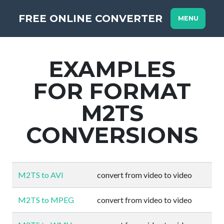
FREE ONLINE CONVERTER
MENU
EXAMPLES
FOR FORMAT
M2TS
CONVERSIONS
M2TS to AVI
convert from video to video
M2TS to MPEG
convert from video to video