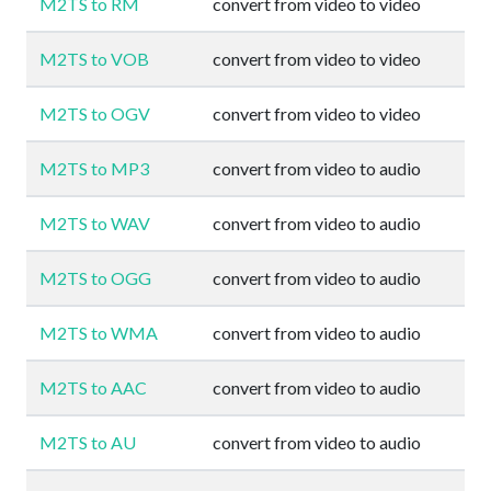
M2TS to RM
convert from video to video
M2TS to VOB
convert from video to video
M2TS to OGV
convert from video to video
M2TS to MP3
convert from video to audio
M2TS to WAV
convert from video to audio
M2TS to OGG
convert from video to audio
M2TS to WMA
convert from video to audio
M2TS to AAC
convert from video to audio
M2TS to AU
convert from video to audio