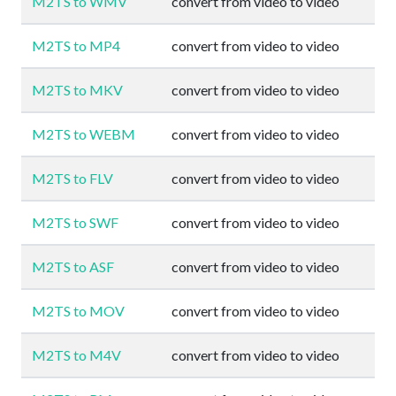
M2TS to WMV
convert from video to video
M2TS to MP4
convert from video to video
M2TS to MKV
convert from video to video
M2TS to WEBM
convert from video to video
M2TS to FLV
convert from video to video
M2TS to SWF
convert from video to video
M2TS to ASF
convert from video to video
M2TS to MOV
convert from video to video
M2TS to M4V
convert from video to video