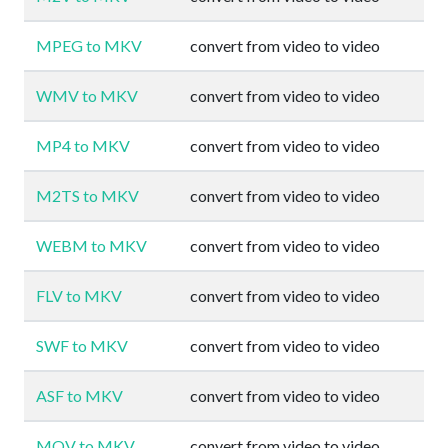
MPEG to MKV
convert from video to video
WMV to MKV
convert from video to video
MP4 to MKV
convert from video to video
M2TS to MKV
convert from video to video
WEBM to MKV
convert from video to video
FLV to MKV
convert from video to video
SWF to MKV
convert from video to video
ASF to MKV
convert from video to video
MOV to MKV
convert from video to video