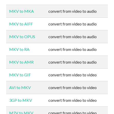
MKV to MKA
convert from video to audio
MKV to AIFF
convert from video to audio
MKV to OPUS
convert from video to audio
MKV to RA
convert from video to audio
MKV to AMR
convert from video to audio
MKV to GIF
convert from video to video
AVI to MKV
convert from video to video
3GP to MKV
convert from video to video
M2V to MKV
convert from video to video