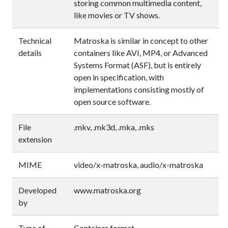
storing common multimedia content,
like movies or TV shows.
Technical
Matroska is similar in concept to other
details
containers like AVI, MP4, or Advanced
Systems Format (ASF), but is entirely
open in specification, with
implementations consisting mostly of
open source software.
File
.mkv, .mk3d, .mka, .mks
extension
MIME
video/x-matroska, audio/x-matroska
Developed
www.matroska.org
by
Type of
Container format