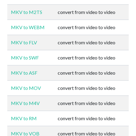
MKV to M2TS
convert from video to video
MKV to WEBM
convert from video to video
MKV to FLV
convert from video to video
MKV to SWF
convert from video to video
MKV to ASF
convert from video to video
MKV to MOV
convert from video to video
MKV to M4V
convert from video to video
MKV to RM
convert from video to video
MKV to VOB
convert from video to video