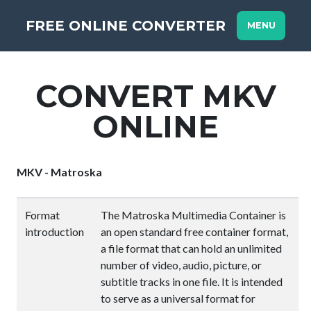
FREE ONLINE CONVERTER
MENU
CONVERT MKV
ONLINE
MKV - Matroska
Format
The Matroska Multimedia Container is
introduction
an open standard free container format,
a file format that can hold an unlimited
number of video, audio, picture, or
subtitle tracks in one file. It is intended
to serve as a universal format for