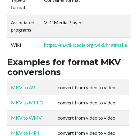
format
Associated
VLC Media Player
programs
Wiki
https://en.wikipedia.org/wiki/Matroska
Examples for format MKV
conversions
MKV to AVI
convert from video to video
MKV to MPEG
convert from video to video
MKV to WMV
convert from video to video
MKV to MP4
convert from video to video