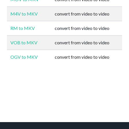
M4V to MKV
convert from video to video
RM to MKV
convert from video to video
VOB to MKV
convert from video to video
OGV to MKV
convert from video to video