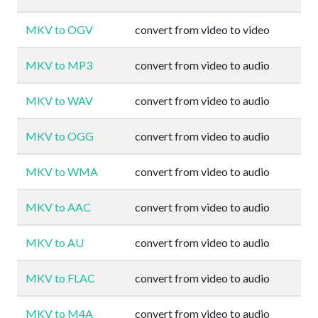
MKV to OGV
convert from video to video
MKV to MP3
convert from video to audio
MKV to WAV
convert from video to audio
MKV to OGG
convert from video to audio
MKV to WMA
convert from video to audio
MKV to AAC
convert from video to audio
MKV to AU
convert from video to audio
MKV to FLAC
convert from video to audio
MKV to M4A
convert from video to audio