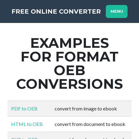
FREE ONLINE CONVERTER
MENU
EXAMPLES
FOR FORMAT
OEB
CONVERSIONS
PDF to OEB
convert from image to ebook
HTML to OEB
convert from document to ebook