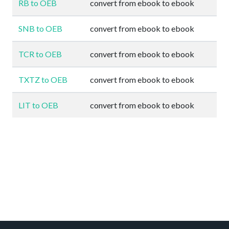
RB to OEB
convert from ebook to ebook
SNB to OEB
convert from ebook to ebook
TCR to OEB
convert from ebook to ebook
TXTZ to OEB
convert from ebook to ebook
LIT to OEB
convert from ebook to ebook