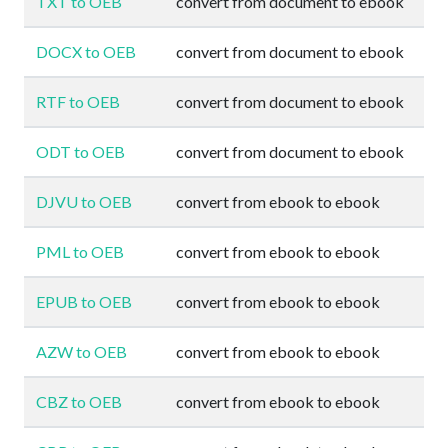
TXT to OEB
convert from document to ebook
DOCX to OEB
convert from document to ebook
RTF to OEB
convert from document to ebook
ODT to OEB
convert from document to ebook
DJVU to OEB
convert from ebook to ebook
PML to OEB
convert from ebook to ebook
EPUB to OEB
convert from ebook to ebook
AZW to OEB
convert from ebook to ebook
CBZ to OEB
convert from ebook to ebook