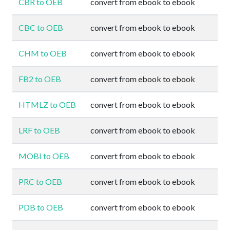
CBR to OEB
convert from ebook to ebook
CBC to OEB
convert from ebook to ebook
CHM to OEB
convert from ebook to ebook
FB2 to OEB
convert from ebook to ebook
HTMLZ to OEB
convert from ebook to ebook
LRF to OEB
convert from ebook to ebook
MOBI to OEB
convert from ebook to ebook
PRC to OEB
convert from ebook to ebook
PDB to OEB
convert from ebook to ebook