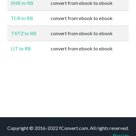
SNB to RB
convert from ebook to ebook
TCR to RB
convert from ebook to ebook
TXTZ to RB
convert from ebook to ebook
LIT to RB
convert from ebook to ebook
Copyright © 2016-2022 fConvert.com. All rights reserved.
Russian