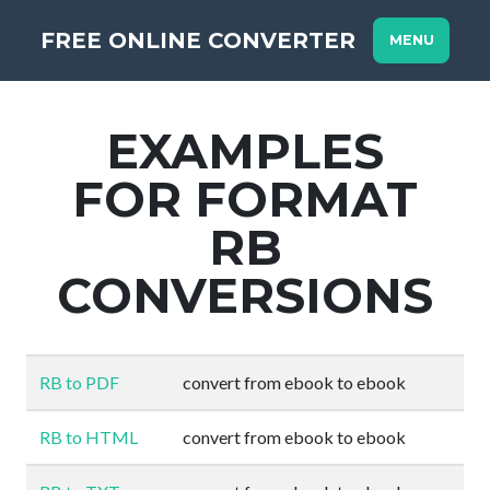
FREE ONLINE CONVERTER
MENU
EXAMPLES
FOR FORMAT
RB
CONVERSIONS
RB to PDF
convert from ebook to ebook
RB to HTML
convert from ebook to ebook