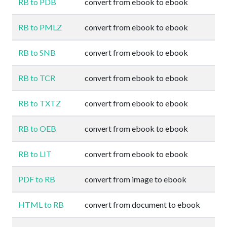
RB to PDB
convert from ebook to ebook
RB to PMLZ
convert from ebook to ebook
RB to SNB
convert from ebook to ebook
RB to TCR
convert from ebook to ebook
RB to TXTZ
convert from ebook to ebook
RB to OEB
convert from ebook to ebook
RB to LIT
convert from ebook to ebook
PDF to RB
convert from image to ebook
HTML to RB
convert from document to ebook