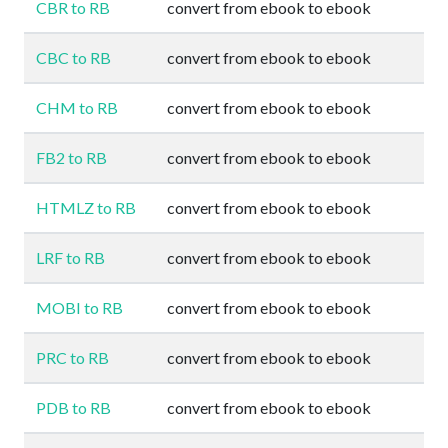
CBR to RB
convert from ebook to ebook
CBC to RB
convert from ebook to ebook
CHM to RB
convert from ebook to ebook
FB2 to RB
convert from ebook to ebook
HTMLZ to RB
convert from ebook to ebook
LRF to RB
convert from ebook to ebook
MOBI to RB
convert from ebook to ebook
PRC to RB
convert from ebook to ebook
PDB to RB
convert from ebook to ebook