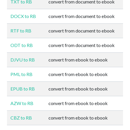
TXT to RB
convert from document to ebook
DOCX to RB
convert from document to ebook
RTF to RB
convert from document to ebook
ODT to RB
convert from document to ebook
DJVU to RB
convert from ebook to ebook
PML to RB
convert from ebook to ebook
EPUB to RB
convert from ebook to ebook
AZW to RB
convert from ebook to ebook
CBZ to RB
convert from ebook to ebook