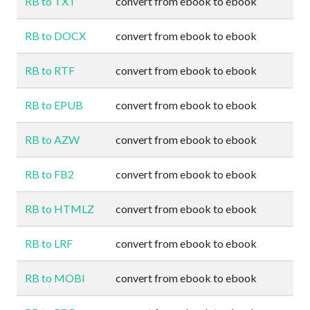
RB to TXT
convert from ebook to ebook
RB to DOCX
convert from ebook to ebook
RB to RTF
convert from ebook to ebook
RB to EPUB
convert from ebook to ebook
RB to AZW
convert from ebook to ebook
RB to FB2
convert from ebook to ebook
RB to HTMLZ
convert from ebook to ebook
RB to LRF
convert from ebook to ebook
RB to MOBI
convert from ebook to ebook