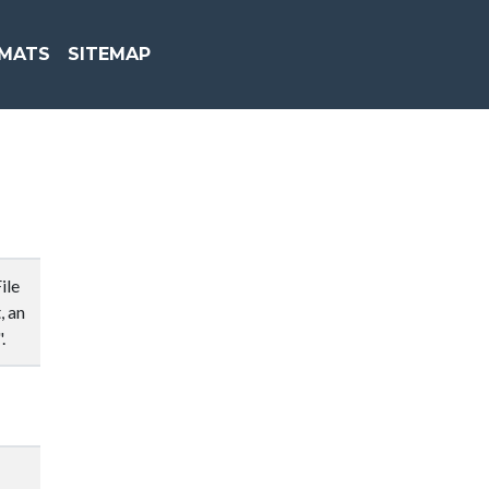
MATS
SITEMAP
ile
, an
.