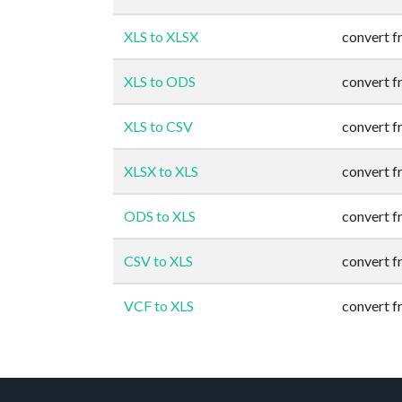
XLS to XLSX
convert 
XLS to ODS
convert 
XLS to CSV
convert 
XLSX to XLS
convert 
ODS to XLS
convert 
CSV to XLS
convert 
VCF to XLS
convert 