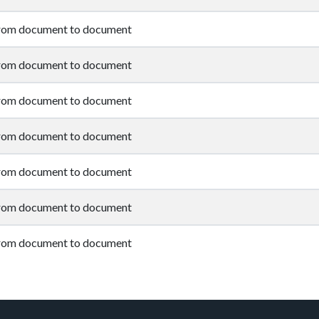
from document to document
from document to document
from document to document
from document to document
from document to document
from document to document
from document to document