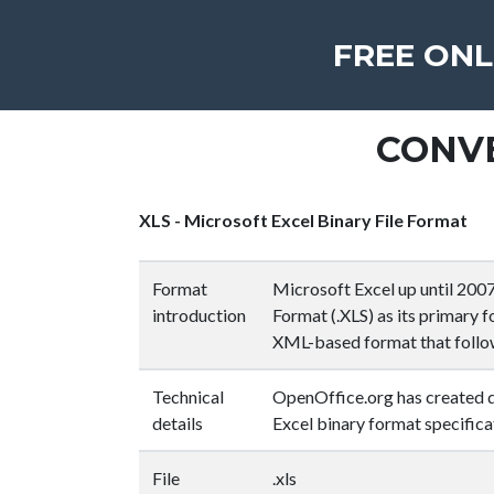
FREE ONL
CONVE
XLS - Microsoft Excel Binary File Format
Format
Microsoft Excel up until 2007 
introduction
Format (.XLS) as its primary 
XML-based format that follo
Technical
OpenOffice.org has created d
details
Excel binary format specifica
File
.xls