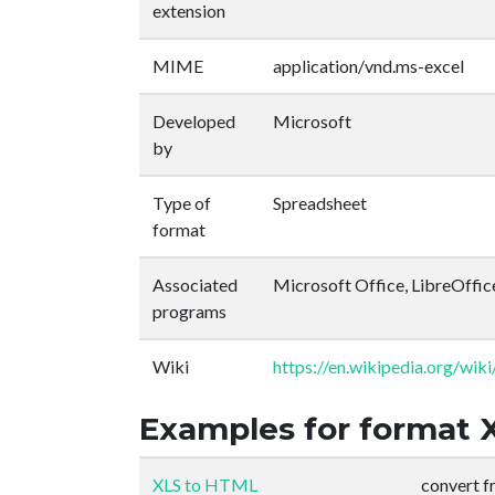
extension
MIME
application/vnd.ms-excel
Developed
Microsoft
by
Type of
Spreadsheet
format
Associated
Microsoft Office, LibreOffic
programs
Wiki
https://en.wikipedia.org/wik
Examples for format 
XLS to HTML
convert 