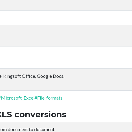
e, Kingsoft Office, Google Docs.
i/Microsoft_Excel#File_formats
XLS conversions
from document to document