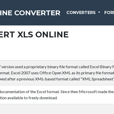
INE CONVERTER
CONVERTERS
FOR
RT XLS ONLINE
version used a proprietary binary file format called Excel Binary F
format. Excel 2007 uses Office Open XML as its primary file format
wed after a previous XML-based format called "XML Spreadsheet"
ocumentation of the Excel format. Since then Microsoft made the
tion available to freely download.